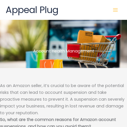
Skip
Appeal Plug
to
content
Account Health Management
As an Amazon seller, it’s crucial to be aware of the potential
risks that can lead to account suspension and take
proactive measures to prevent it. A suspension can severely
impact your business, resulting in lost revenue and damage
to your reputation.
So, what are the common reasons for Amazon account
suspensions, and how can you avoid them?