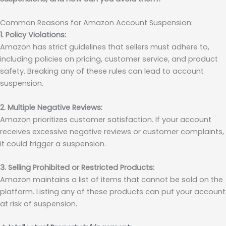
Common Reasons for Amazon Account Suspension:
1. Policy Violations:
Amazon has strict guidelines that sellers must adhere to,
including policies on pricing, customer service, and product
safety. Breaking any of these rules can lead to account
suspension.
2. Multiple Negative Reviews:
Amazon prioritizes customer satisfaction. If your account
receives excessive negative reviews or customer complaints,
it could trigger a suspension.
3. Selling Prohibited or Restricted Products:
Amazon maintains a list of items that cannot be sold on the
platform. Listing any of these products can put your account
at risk of suspension.