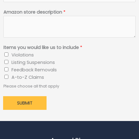
Amazon store description
*
Items you would like us to include
*
Violations
Listing Suspensions
Feedback Removals
A-to-Z Claims
Please choose all that apply
SUBMIT