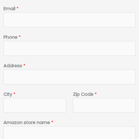
*
Email
*
*
*
Phone
*
Address
*
City
*
Zip Code
*
Amazon store name
*