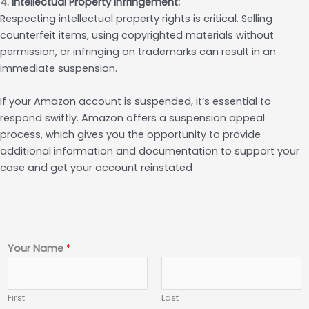
4.
Intellectual Property Infringement:
Respecting intellectual property rights is critical. Selling
counterfeit items, using copyrighted materials without
permission, or infringing on trademarks can result in an
immediate suspension.
If your Amazon account is suspended, it’s essential to
respond swiftly. Amazon offers a suspension appeal
process, which gives you the opportunity to provide
additional information and documentation to support your
case and get your account reinstated
Your Name
*
First
Last