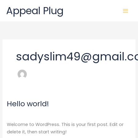
Skip
Appeal Plug
to
content
sadyslim49@gmail.
Hello world!
Hello
world!
1 Comment
/
Uncategorized
/
sadyslim49@gmail.com
Welcome to WordPress. This is your first post. Edit or
delete it, then start writing!