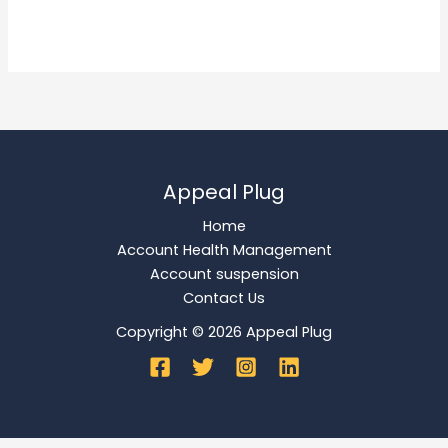
Read More »
Appeal Plug
Home
Account Health Management
Account suspension
Contact Us
Copyright © 2026 Appeal Plug